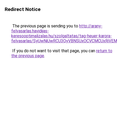
Redirect Notice
The previous page is sending you to
http://arany-
felvasarlas.havidijas-
keresooptimalizalas.hu/szolgaltatas/tag-heuer-karora-
felvasarlas/SyUwNiUwRCU3QyVBNSUxOCVCMCUxRiVEM0
If you do not want to visit that page, you can
return to
the previous page
.