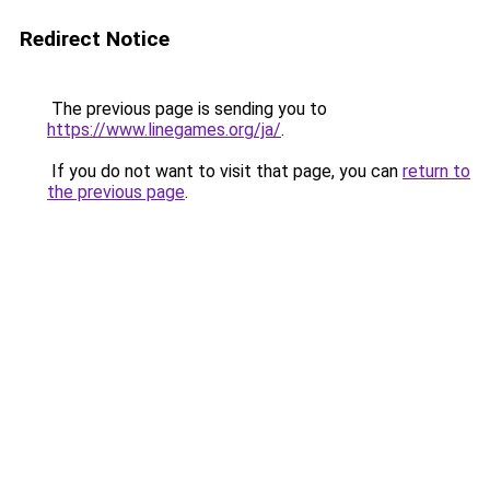
Redirect Notice
The previous page is sending you to
https://www.linegames.org/ja/
.
If you do not want to visit that page, you can
return to
the previous page
.