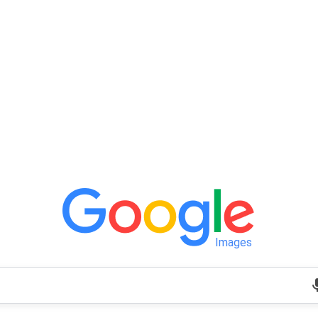
Images