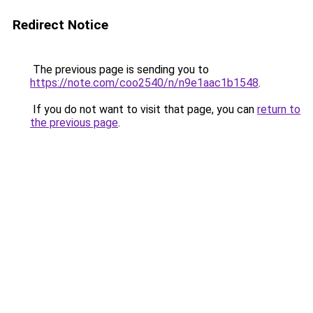
Redirect Notice
The previous page is sending you to
https://note.com/coo2540/n/n9e1aac1b1548
.
If you do not want to visit that page, you can
return to
the previous page
.