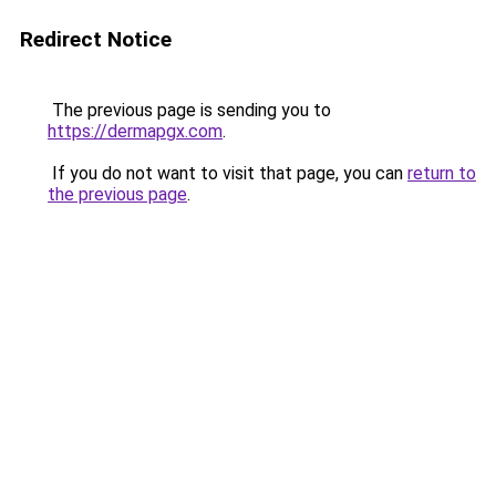
Redirect Notice
The previous page is sending you to
https://dermapgx.com
.
If you do not want to visit that page, you can
return to
the previous page
.