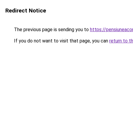
Redirect Notice
The previous page is sending you to
https://pensiunea
If you do not want to visit that page, you can
return to t