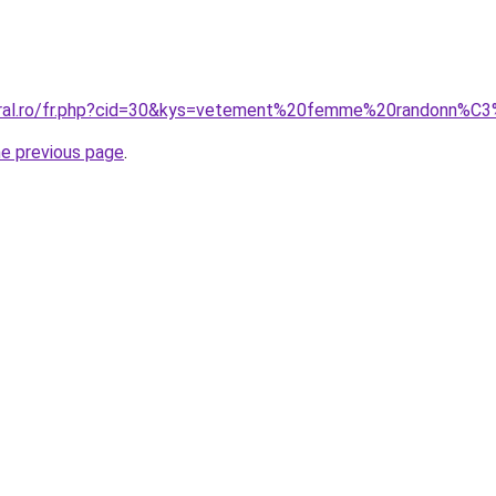
coral.ro/fr.php?cid=30&kys=vetement%20femme%20randonn%C
he previous page
.