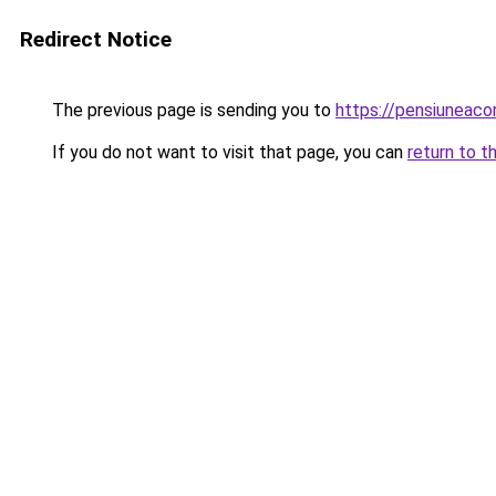
Redirect Notice
The previous page is sending you to
https://pensiuneac
If you do not want to visit that page, you can
return to t