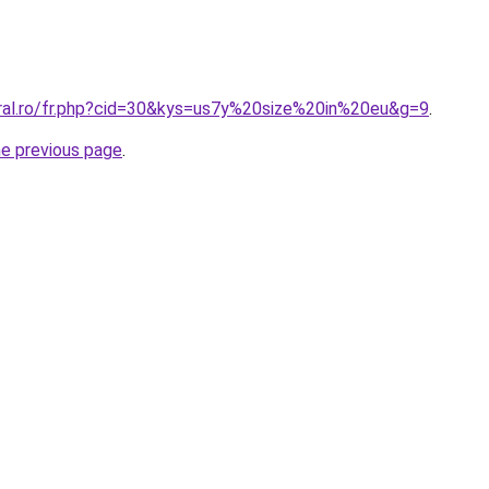
oral.ro/fr.php?cid=30&kys=us7y%20size%20in%20eu&g=9
.
he previous page
.