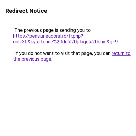
Redirect Notice
The previous page is sending you to
https://pensiuneacoral.ro/fr.php?
cid=30&kys=tenue%20de%20plage%20chic&g=9
.
If you do not want to visit that page, you can
return to
the previous page
.