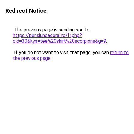
Redirect Notice
The previous page is sending you to
https://pensiuneacoral.ro/fr.php?
cid=30&kys=tee%20shirt%20scorpions&g=9
.
If you do not want to visit that page, you can
return to
the previous page
.