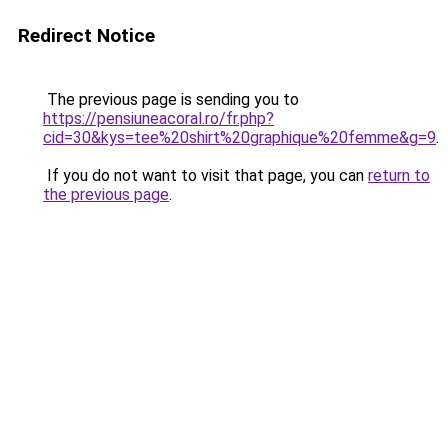
Redirect Notice
The previous page is sending you to
https://pensiuneacoral.ro/fr.php?
cid=30&kys=tee%20shirt%20graphique%20femme&g=9
.
If you do not want to visit that page, you can
return to
the previous page
.