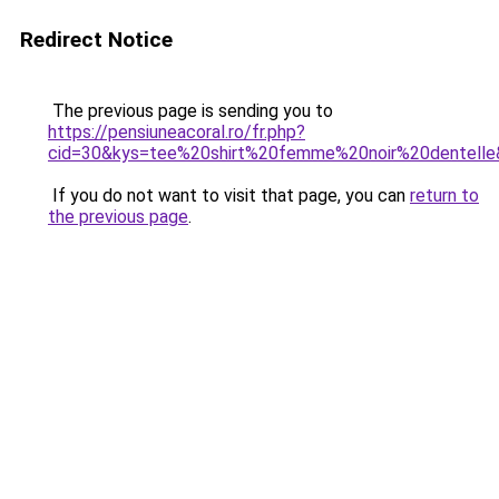
Redirect Notice
The previous page is sending you to
https://pensiuneacoral.ro/fr.php?
cid=30&kys=tee%20shirt%20femme%20noir%20dentell
If you do not want to visit that page, you can
return to
the previous page
.