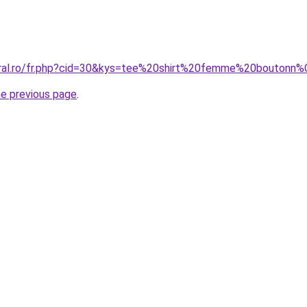
coral.ro/fr.php?cid=30&kys=tee%20shirt%20femme%20bouton
he previous page
.