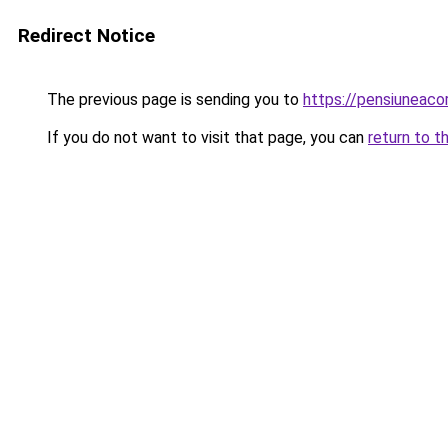
Redirect Notice
The previous page is sending you to
https://pensiunea
If you do not want to visit that page, you can
return to t