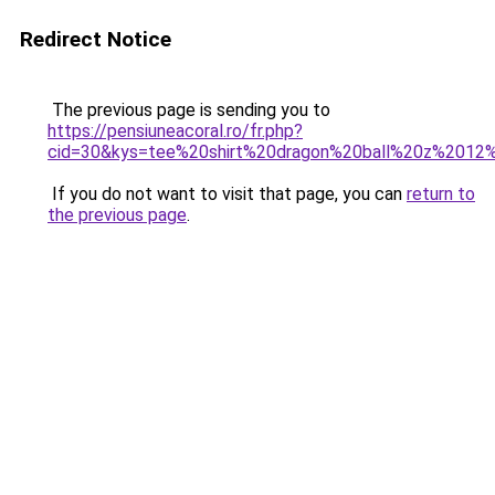
Redirect Notice
The previous page is sending you to
https://pensiuneacoral.ro/fr.php?
cid=30&kys=tee%20shirt%20dragon%20ball%20z%2012
If you do not want to visit that page, you can
return to
the previous page
.