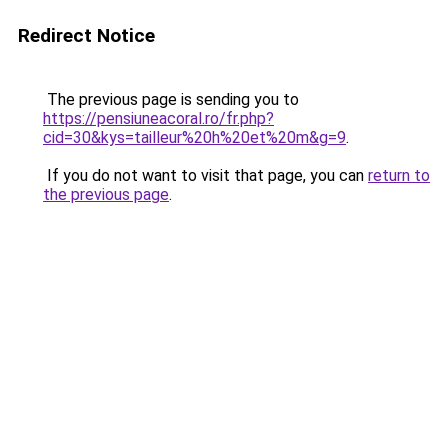
Redirect Notice
The previous page is sending you to
https://pensiuneacoral.ro/fr.php?
cid=30&kys=tailleur%20h%20et%20m&g=9
.
If you do not want to visit that page, you can
return to
the previous page
.