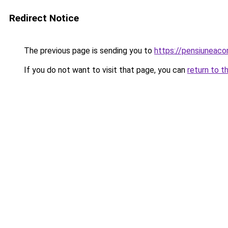
Redirect Notice
The previous page is sending you to
https://pensiuneac
If you do not want to visit that page, you can
return to t