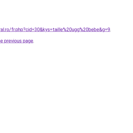
oral.ro/fr.php?cid=30&kys=taille%20ugg%20bebe&g=9
.
he previous page
.