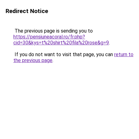
Redirect Notice
The previous page is sending you to
https://pensiuneacoral.ro/fr.php?
cid=30&kys=t%20shirt%20fila%20rose&g=9
.
If you do not want to visit that page, you can
return to
the previous page
.