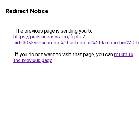
Redirect Notice
The previous page is sending you to
https://pensiuneacoral.ro/fr.php?
cid=30&kys=supreme%20automobili%20lamborghini%20
If you do not want to visit that page, you can
return to
the previous page
.