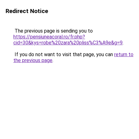
Redirect Notice
The previous page is sending you to
https://pensiuneacoral.ro/fr.php?
cid=30&kys=robe%20zara%20pliss%C3%A9e&g=9
.
If you do not want to visit that page, you can
return to
the previous page
.