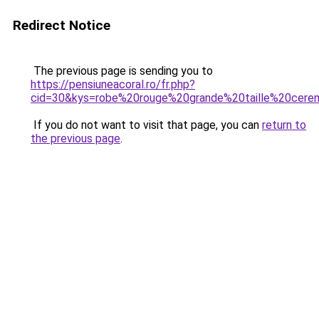
Redirect Notice
The previous page is sending you to
https://pensiuneacoral.ro/fr.php?
cid=30&kys=robe%20rouge%20grande%20taille%20cere
If you do not want to visit that page, you can
return to
the previous page
.