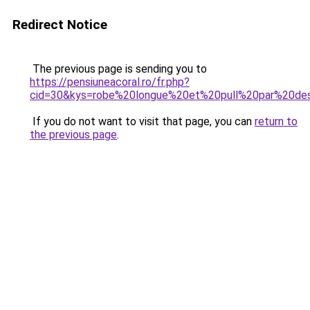
Redirect Notice
The previous page is sending you to
https://pensiuneacoral.ro/fr.php?
cid=30&kys=robe%20longue%20et%20pull%20par%20de
If you do not want to visit that page, you can
return to
the previous page
.