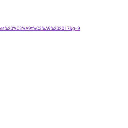
onniers%20%C3%A9t%C3%A9%202017&g=9
.