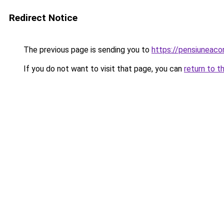
Redirect Notice
The previous page is sending you to
https://pensiunea
If you do not want to visit that page, you can
return to t