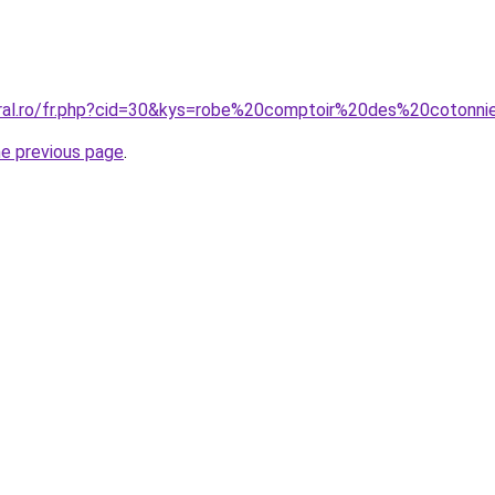
coral.ro/fr.php?cid=30&kys=robe%20comptoir%20des%20cot
he previous page
.