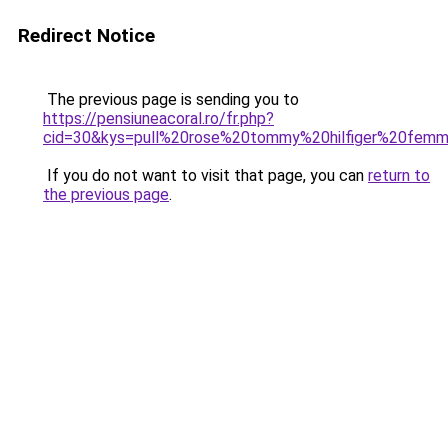
Redirect Notice
The previous page is sending you to
https://pensiuneacoral.ro/fr.php?
cid=30&kys=pull%20rose%20tommy%20hilfiger%20fem
If you do not want to visit that page, you can
return to
the previous page
.