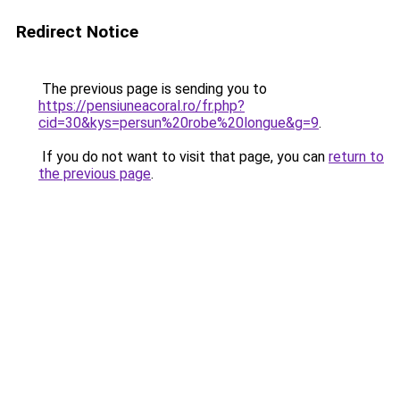
Redirect Notice
The previous page is sending you to
https://pensiuneacoral.ro/fr.php?
cid=30&kys=persun%20robe%20longue&g=9
.
If you do not want to visit that page, you can
return to
the previous page
.