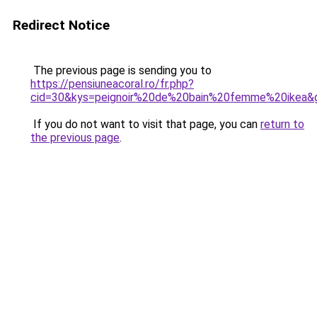
Redirect Notice
The previous page is sending you to
https://pensiuneacoral.ro/fr.php?
cid=30&kys=peignoir%20de%20bain%20femme%20ikea&
If you do not want to visit that page, you can
return to
the previous page
.