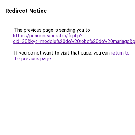
Redirect Notice
The previous page is sending you to
https://pensiuneacoral.ro/fr.php?
cid=30&kys=modele%20de%20robe%20de%20mariage&
If you do not want to visit that page, you can
return to
the previous page
.