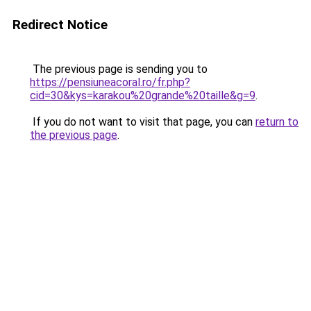
Redirect Notice
The previous page is sending you to
https://pensiuneacoral.ro/fr.php?
cid=30&kys=karakou%20grande%20taille&g=9
.
If you do not want to visit that page, you can
return to
the previous page
.