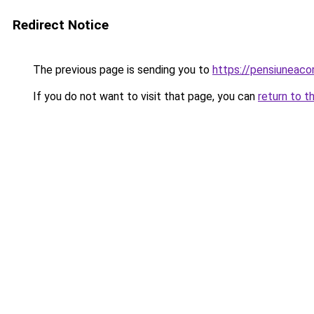
Redirect Notice
The previous page is sending you to
https://pensiuneac
If you do not want to visit that page, you can
return to t