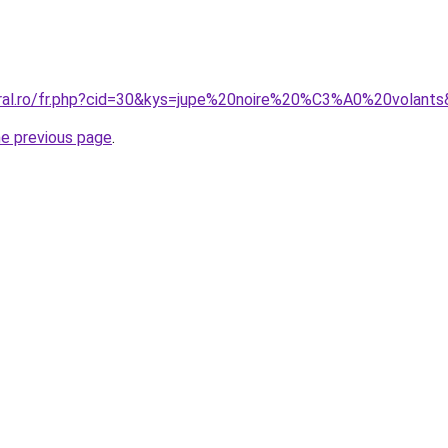
oral.ro/fr.php?cid=30&kys=jupe%20noire%20%C3%A0%20volant
he previous page
.