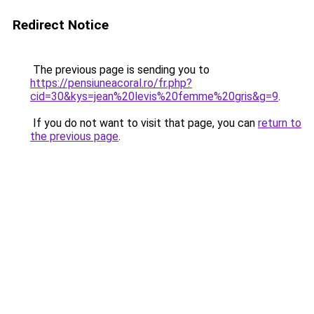
Redirect Notice
The previous page is sending you to
https://pensiuneacoral.ro/fr.php?
cid=30&kys=jean%20levis%20femme%20gris&g=9
.
If you do not want to visit that page, you can
return to
the previous page
.