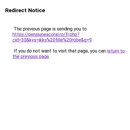
Redirect Notice
The previous page is sending you to
https://pensiuneacoral.ro/fr.php?
cid=30&kys=ikks%20fille%20robe&g=9
.
If you do not want to visit that page, you can
return to
the previous page
.