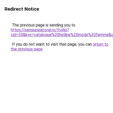
Redirect Notice
The previous page is sending you to
https://pensiuneacoral.ro/fr.php?
cid=30&kys=catalogue%20helline%20mode%20femme&
If you do not want to visit that page, you can
return to
the previous page
.