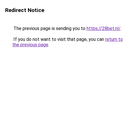
Redirect Notice
The previous page is sending you to
https://28bet.nl/
.
If you do not want to visit that page, you can
return to
the previous page
.