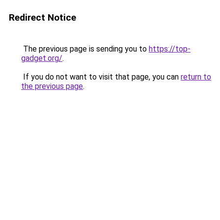
Redirect Notice
The previous page is sending you to
https://top-
gadget.org/
.
If you do not want to visit that page, you can
return to
the previous page
.