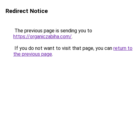
Redirect Notice
The previous page is sending you to
https://organiczabiha.com/
.
If you do not want to visit that page, you can
return to
the previous page
.