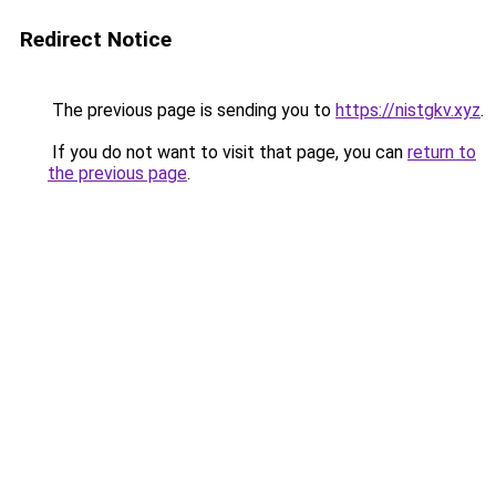
Redirect Notice
The previous page is sending you to
https://nistgkv.xyz
.
If you do not want to visit that page, you can
return to
the previous page
.