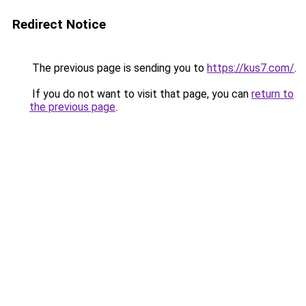
Redirect Notice
The previous page is sending you to
https://kus7.com/
.
If you do not want to visit that page, you can
return to
the previous page
.