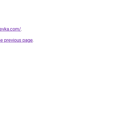
revka.com/
.
he previous page
.