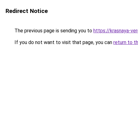
Redirect Notice
The previous page is sending you to
https://krasnaya-ve
If you do not want to visit that page, you can
return to t