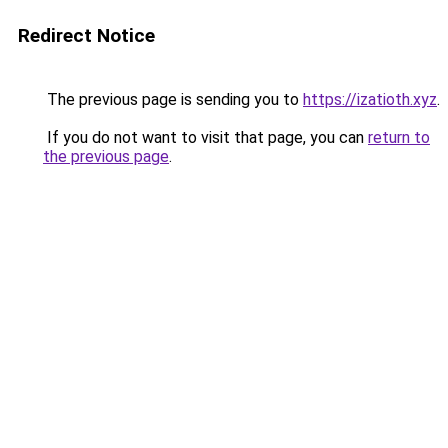
Redirect Notice
The previous page is sending you to
https://izatioth.xyz
.
If you do not want to visit that page, you can
return to
the previous page
.