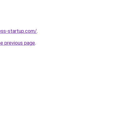
ness-startup.com/
.
he previous page
.