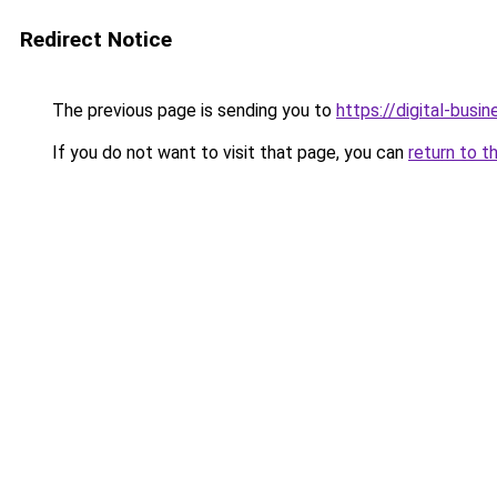
Redirect Notice
The previous page is sending you to
https://digital-busi
If you do not want to visit that page, you can
return to t