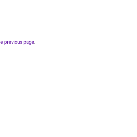
he previous page
.