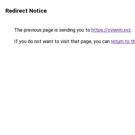
Redirect Notice
The previous page is sending you to
https://cvjwrm.xyz
.
If you do not want to visit that page, you can
return to t