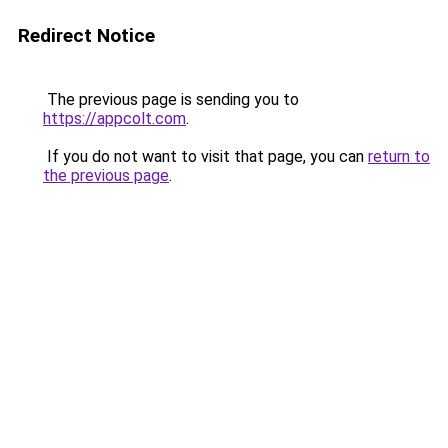
Redirect Notice
The previous page is sending you to
https://appcolt.com
.
If you do not want to visit that page, you can
return to
the previous page
.