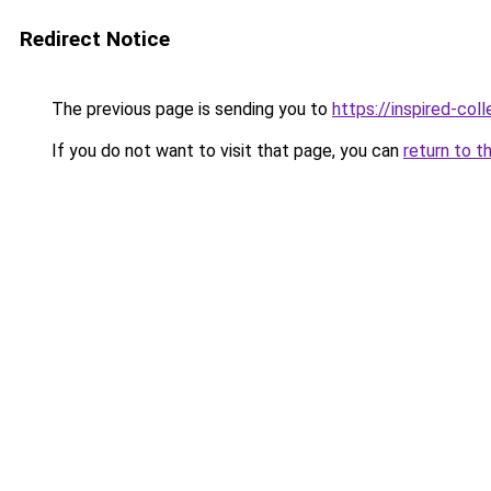
Redirect Notice
The previous page is sending you to
https://inspired-coll
If you do not want to visit that page, you can
return to t