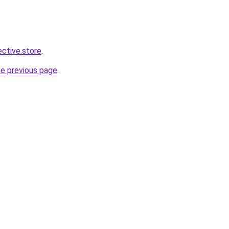
ective.store
.
he previous page
.