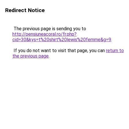
Redirect Notice
The previous page is sending you to
http://pensiuneacoral.ro/fr.php?
cid=30&kys=t%20shirt%20lewis%20femme&g=9
.
If you do not want to visit that page, you can
return to
the previous page
.