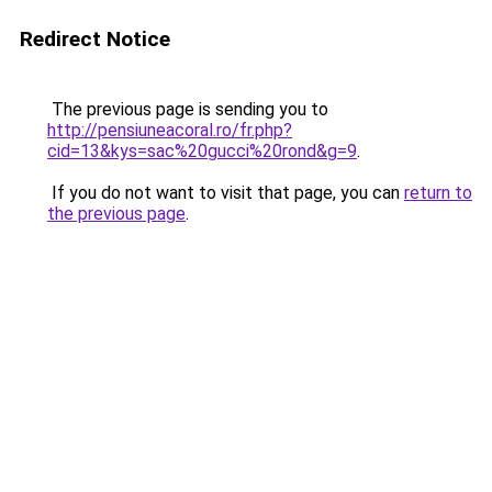
Redirect Notice
The previous page is sending you to
http://pensiuneacoral.ro/fr.php?
cid=13&kys=sac%20gucci%20rond&g=9
.
If you do not want to visit that page, you can
return to
the previous page
.