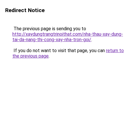
Redirect Notice
The previous page is sending you to
http://xaydungtrangtrinoithat.com/nha-thau-xay-dung-
tai-da-nang-thi-cong-xay-nha-tron-goi/
.
If you do not want to visit that page, you can
return to
the previous page
.