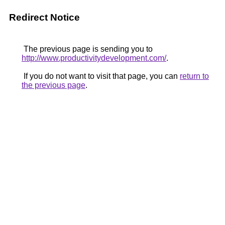
Redirect Notice
The previous page is sending you to
http://www.productivitydevelopment.com/
.
If you do not want to visit that page, you can
return to
the previous page
.