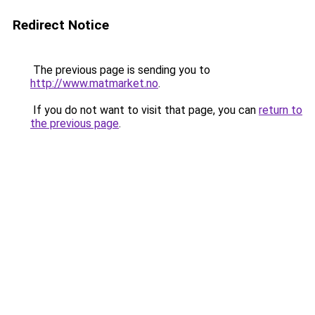
Redirect Notice
The previous page is sending you to
http://www.matmarket.no
.
If you do not want to visit that page, you can
return to
the previous page
.