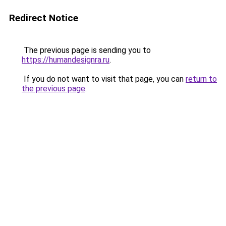
Redirect Notice
The previous page is sending you to
https://humandesignra.ru
.
If you do not want to visit that page, you can
return to
the previous page
.