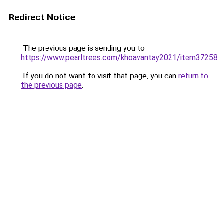
Redirect Notice
The previous page is sending you to
https://www.pearltrees.com/khoavantay2021/item3725
If you do not want to visit that page, you can
return to
the previous page
.