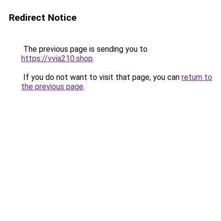
Redirect Notice
The previous page is sending you to
https://vvia210.shop
.
If you do not want to visit that page, you can
return to
the previous page
.