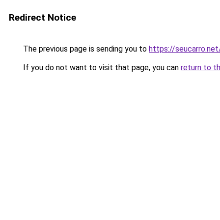
Redirect Notice
The previous page is sending you to
https://seucarro.ne
If you do not want to visit that page, you can
return to t