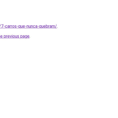
t/7-carros-que-nunca-quebram/
.
he previous page
.